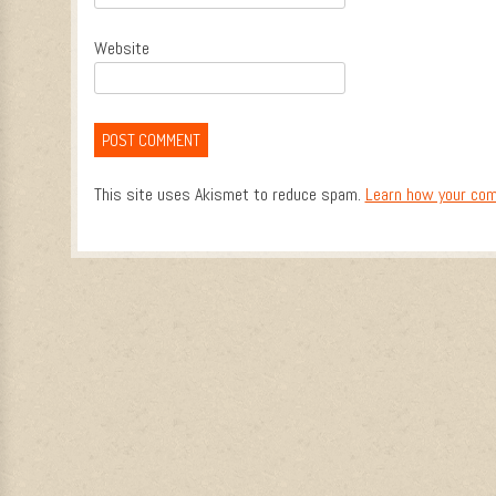
Website
This site uses Akismet to reduce spam.
Learn how your com