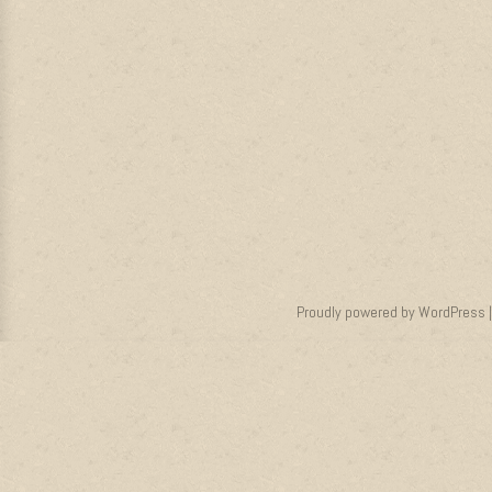
Proudly powered by WordPress