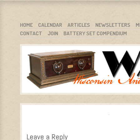
WARCI.ORG
WISCONSIN ANTIQUE RADIO CLUB, INC.
SKIP TO CONTENT
HOME
CALENDAR
ARTICLES
NEWSLETTERS
M
CONTACT
JOIN
BATTERY SET COMPENDIUM
MENU
Leave a Reply