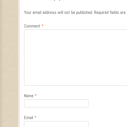
Your email address will not be published.
Required fields ar
Comment
*
Name
*
Email
*