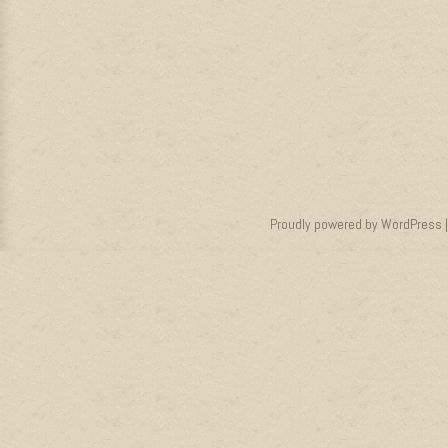
Proudly powered by WordPress