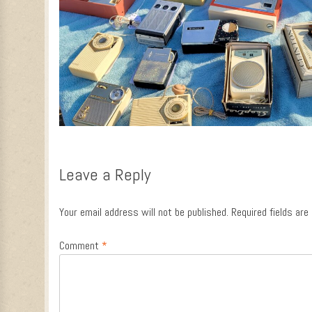
Leave a Reply
Your email address will not be published.
Required fields ar
Comment
*