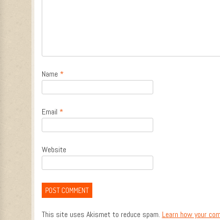
Name
*
Email
*
Website
This site uses Akismet to reduce spam.
Learn how your com