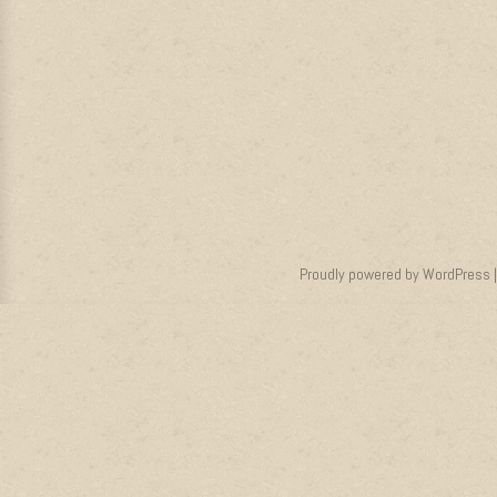
Proudly powered by WordPress