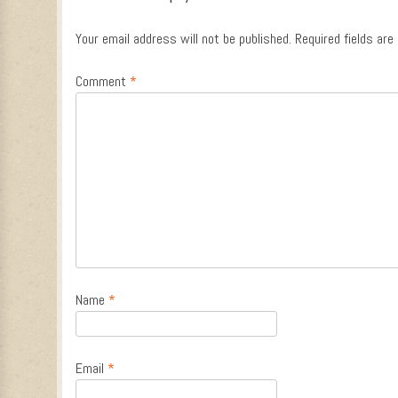
Your email address will not be published.
Required fields ar
Comment
*
Name
*
Email
*