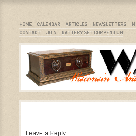
WARCI.ORG
WISCONSIN ANTIQUE RADIO CLUB, INC.
SKIP TO CONTENT
HOME
CALENDAR
ARTICLES
NEWSLETTERS
M
CONTACT
JOIN
BATTERY SET COMPENDIUM
MENU
Leave a Reply