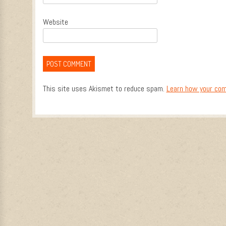
Website
This site uses Akismet to reduce spam.
Learn how your com