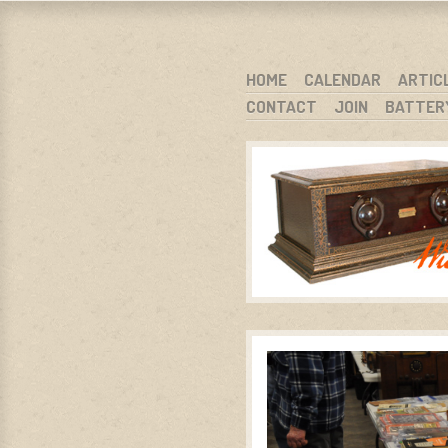
WARCI.O
WISCONSIN ANTIQUE RADIO CLUB, I
SKIP TO CONTENT
HOME
CALENDAR
ARTIC
CONTACT
JOIN
BATTER
MENU