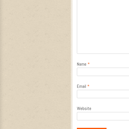
Name
*
Email
*
Website