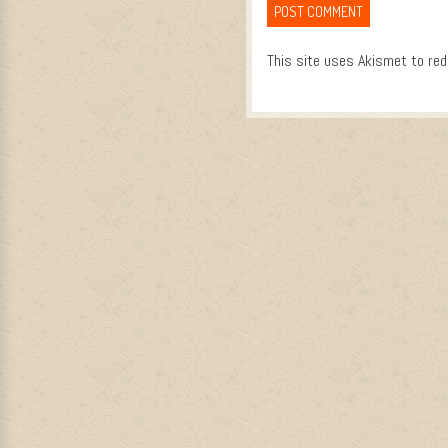
This site uses Akismet to re