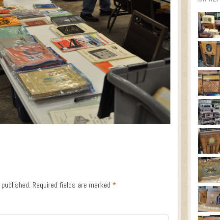
 published.
Required fields are marked
*