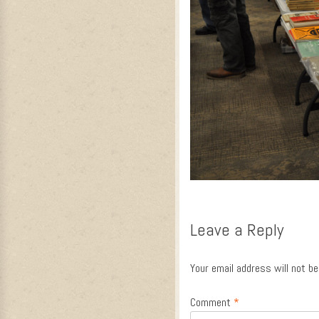
Leave a Reply
Your email address will not be
Comment
*