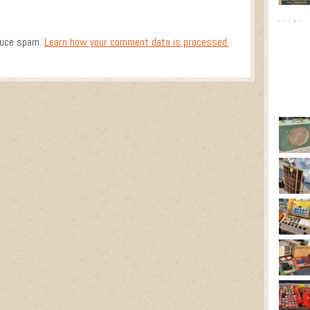
duce spam.
Learn how your comment data is processed.