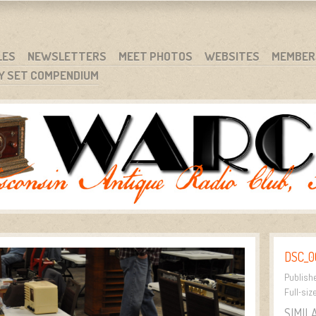
RG
NC.
LES
NEWSLETTERS
MEET PHOTOS
WEBSITES
MEMBER
Y SET COMPENDIUM
DSC_0
Publish
Full-siz
SIMIL