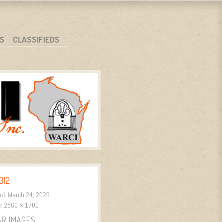
S
CLASSIFIEDS
012
ed:
March 24, 2020
e:
2560 × 1700
AR IMAGES