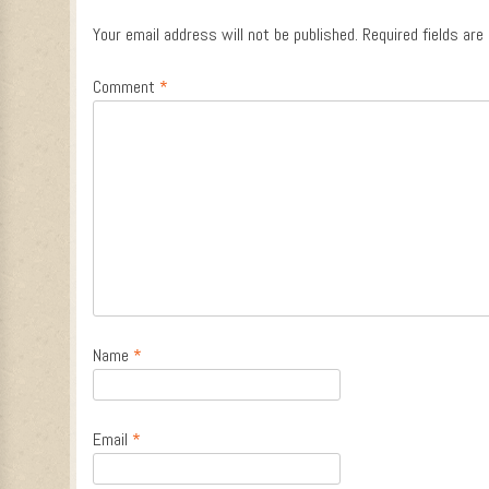
Your email address will not be published.
Required fields ar
Comment
*
Name
*
Email
*