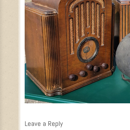
Leave a Reply