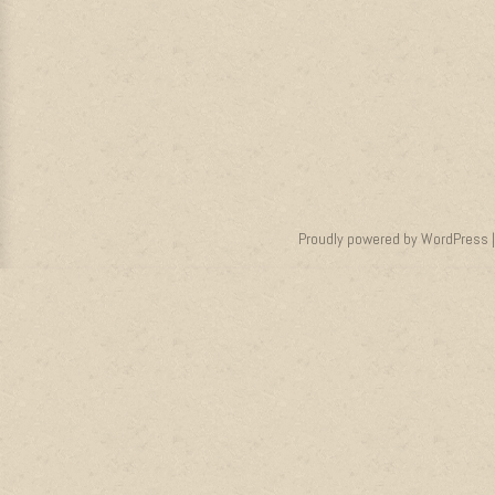
Proudly powered by WordPress