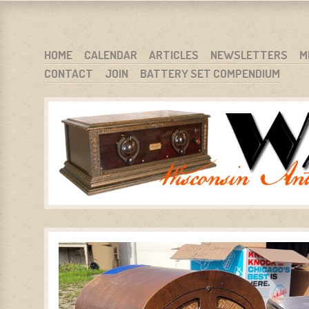
WARCI.ORG
WISCONSIN ANTIQUE RADIO CLUB, INC.
SKIP TO CONTENT
HOME
CALENDAR
ARTICLES
NEWSLETTERS
M
CONTACT
JOIN
BATTERY SET COMPENDIUM
MENU