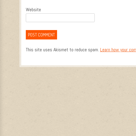
Website
This site uses Akismet to reduce spam.
Learn how your com