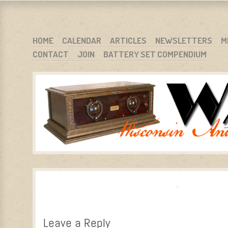
WARCI.ORG
WISCONSIN ANTIQUE RADIO CLUB, INC.
SKIP TO CONTENT
HOME
CALENDAR
ARTICLES
NEWSLETTERS
M
CONTACT
JOIN
BATTERY SET COMPENDIUM
MENU
Leave a Reply