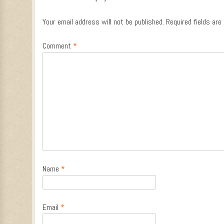
Your email address will not be published.
Required fields ar
Comment
*
Name
*
Email
*