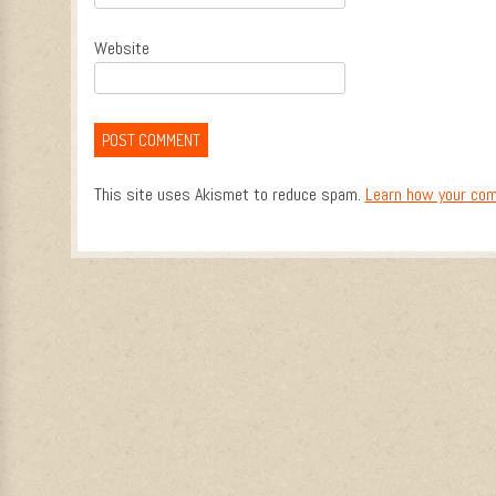
Website
This site uses Akismet to reduce spam.
Learn how your com