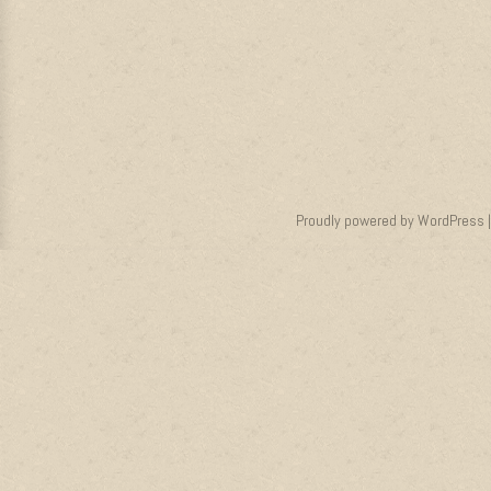
Proudly powered by WordPress