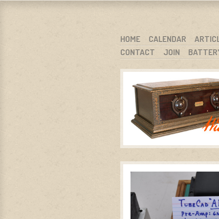
WARCI.O
WISCONSIN ANTIQUE RADIO CLUB, I
SKIP TO CONTENT
HOME
CALENDAR
ARTIC
CONTACT
JOIN
BATTER
MENU