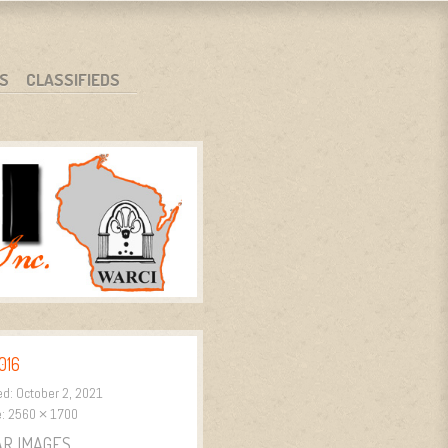
S
CLASSIFIEDS
016
ed:
October 2, 2021
e:
2560 × 1700
AR IMAGES