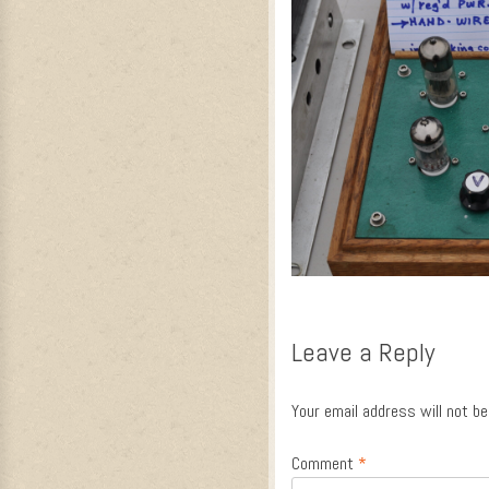
Leave a Reply
Your email address will not be
Comment
*