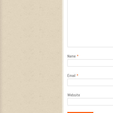
Name
*
Email
*
Website