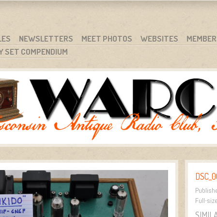
RG
NC.
LES
NEWSLETTERS
MEET PHOTOS
WEBSITES
MEMBER
Y SET COMPENDIUM
DSC_0
Publish
Full-siz
SIMIL