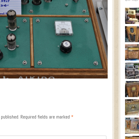
 published.
Required fields are marked
*