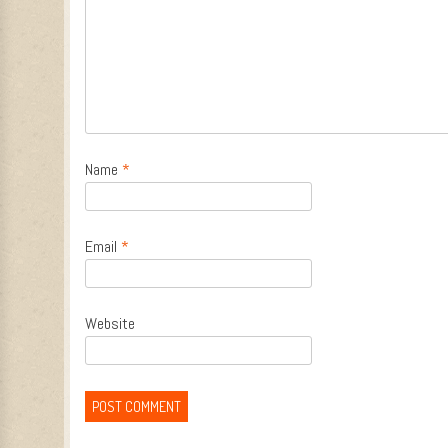
Name
*
Email
*
Website