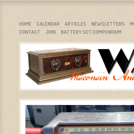
WARCI.ORG
WISCONSIN ANTIQUE RADIO CLUB, INC.
SKIP TO CONTENT
HOME
CALENDAR
ARTICLES
NEWSLETTERS
M
CONTACT
JOIN
BATTERY SET COMPENDIUM
MENU