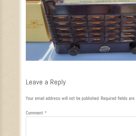
Leave a Reply
Your email address will not be published.
Required fields ar
Comment
*