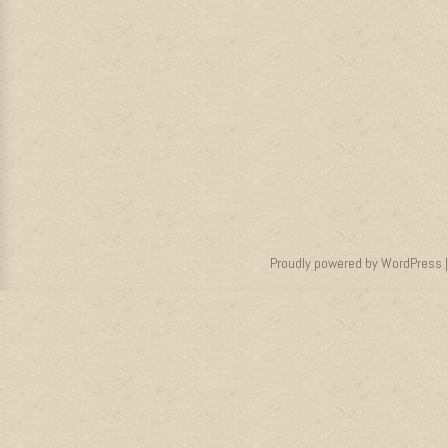
Proudly powered by WordPress