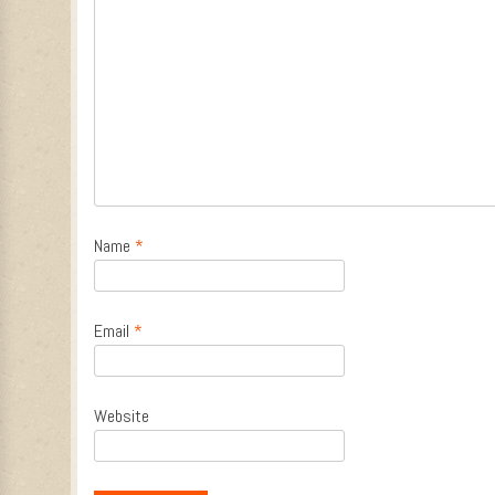
Name
*
Email
*
Website