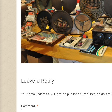
Leave a Reply
Your email address will not be published.
Required fields ar
Comment
*