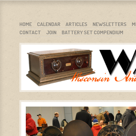
WARCI.ORG
WISCONSIN ANTIQUE RADIO CLUB, INC.
SKIP TO CONTENT
HOME
CALENDAR
ARTICLES
NEWSLETTERS
M
CONTACT
JOIN
BATTERY SET COMPENDIUM
MENU