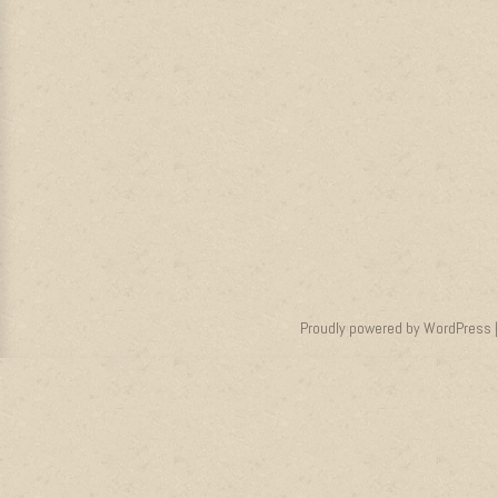
Proudly powered by WordPress