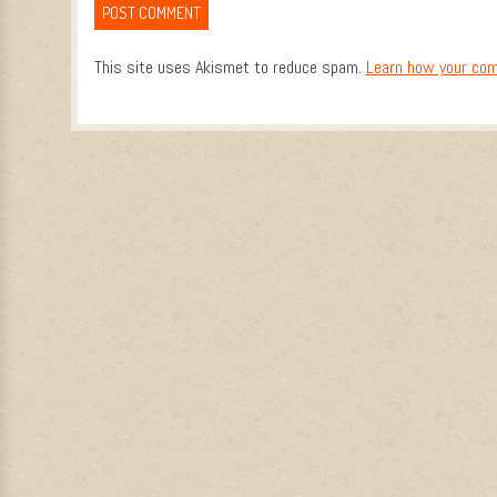
This site uses Akismet to reduce spam.
Learn how your com