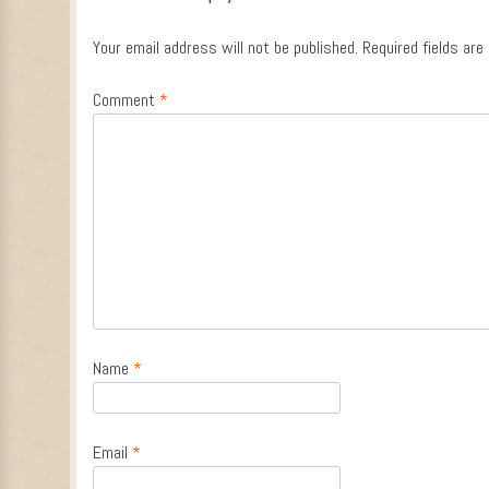
Your email address will not be published.
Required fields ar
Comment
*
Name
*
Email
*