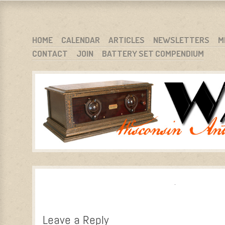
WARCI.ORG
WISCONSIN ANTIQUE RADIO CLUB, INC.
SKIP TO CONTENT
HOME
CALENDAR
ARTICLES
NEWSLETTERS
M
CONTACT
JOIN
BATTERY SET COMPENDIUM
MENU
Leave a Reply