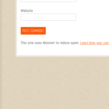
Website
This site uses Akismet to reduce spam.
Learn how your com