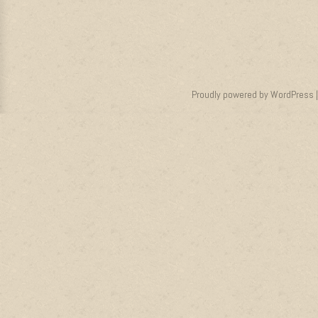
Proudly powered by WordPress