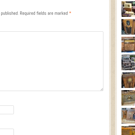
 published.
Required fields are marked
*