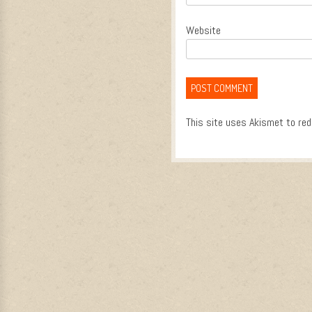
Website
This site uses Akismet to re