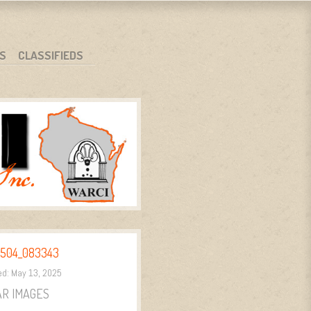
S
CLASSIFIEDS
504_083343
ed:
May 13, 2025
AR IMAGES