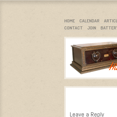
WARCI.O
WISCONSIN ANTIQUE RADIO CLUB, I
SKIP TO CONTENT
HOME
CALENDAR
ARTIC
CONTACT
JOIN
BATTER
MENU
Leave a Reply