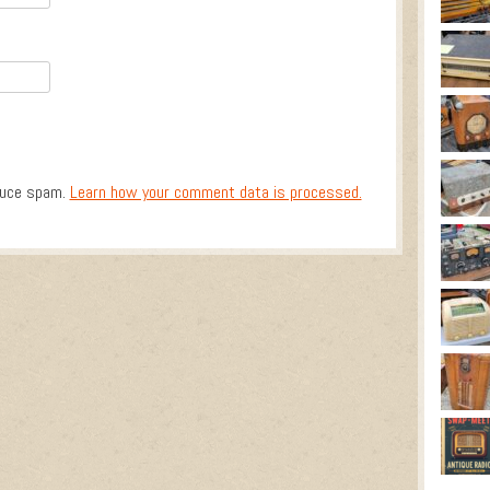
duce spam.
Learn how your comment data is processed.