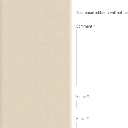
Your email address will not be
Comment
*
Name
*
Email
*