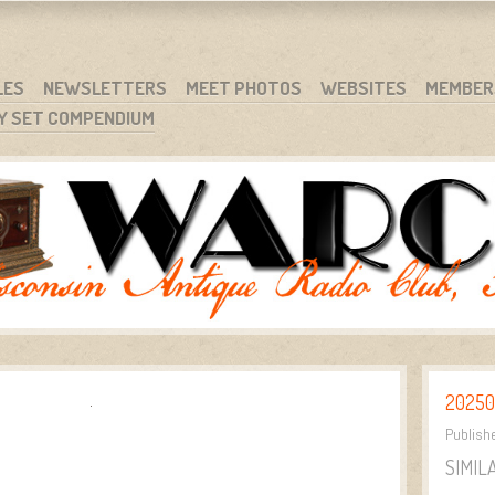
RG
NC.
LES
NEWSLETTERS
MEET PHOTOS
WEBSITES
MEMBER
Y SET COMPENDIUM
20250
Publish
SIMIL