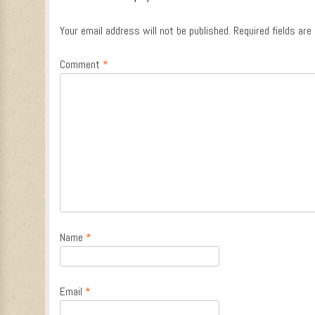
Your email address will not be published.
Required fields ar
Comment
*
Name
*
Email
*