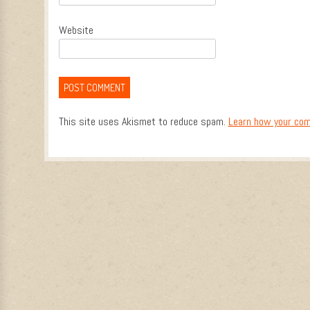
Website
This site uses Akismet to reduce spam.
Learn how your com