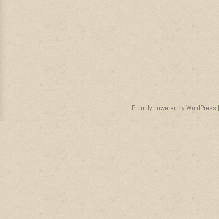
Proudly powered by WordPress