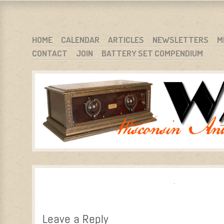
WARCI.ORG
WISCONSIN ANTIQUE RADIO CLUB, INC.
SKIP TO CONTENT
HOME
CALENDAR
ARTICLES
NEWSLETTERS
M
CONTACT
JOIN
BATTERY SET COMPENDIUM
MENU
Leave a Reply