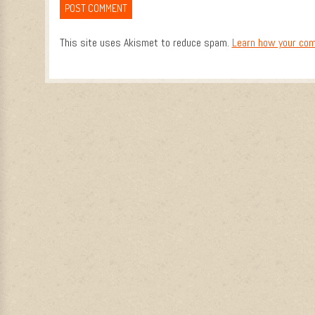
This site uses Akismet to reduce spam.
Learn how your com