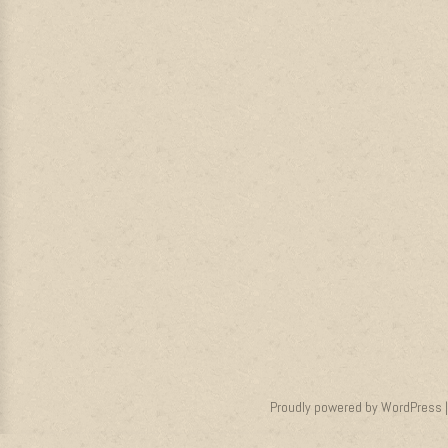
Proudly powered by WordPress