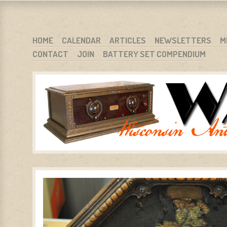
WARCI.ORG
WISCONSIN ANTIQUE RADIO CLUB, INC.
SKIP TO CONTENT
HOME
CALENDAR
ARTICLES
NEWSLETTERS
M
CONTACT
JOIN
BATTERY SET COMPENDIUM
MENU