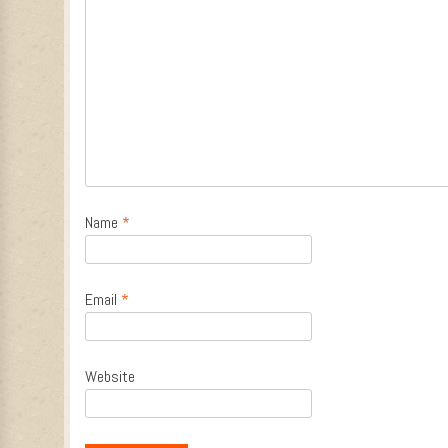
Name
*
Email
*
Website