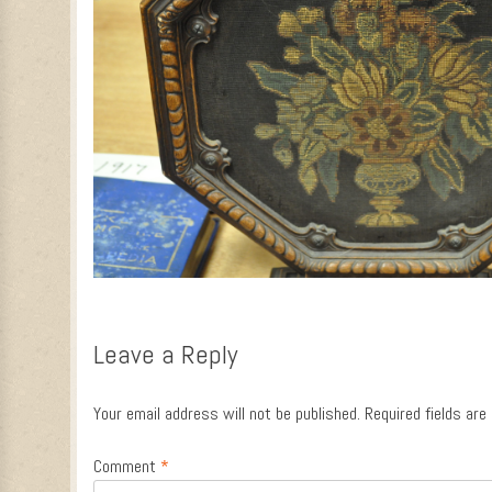
Leave a Reply
Your email address will not be published.
Required fields ar
Comment
*