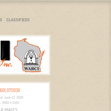
S
CLASSIFIEDS
601_072030
ed:
June 13, 2025
e:
2560 × 2151
AR IMAGES