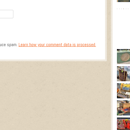
duce spam.
Learn how your comment data is processed.