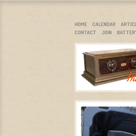
WARCI.O
WISCONSIN ANTIQUE RADIO CLUB, I
SKIP TO CONTENT
HOME
CALENDAR
ARTIC
CONTACT
JOIN
BATTER
MENU