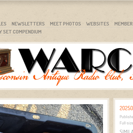
RG
NC.
LES
NEWSLETTERS
MEET PHOTOS
WEBSITES
MEMBER
Y SET COMPENDIUM
20250
Publish
Full-siz
SIMIL