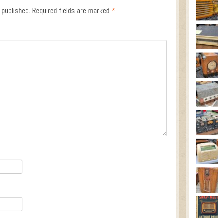
 published.
Required fields are marked
*