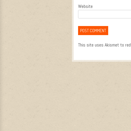
Website
This site uses Akismet to re