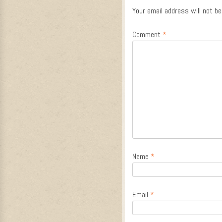
Your email address will not be
Comment
*
Name
*
Email
*