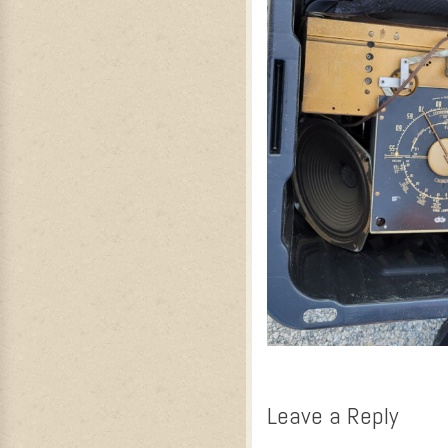
Leave a Reply