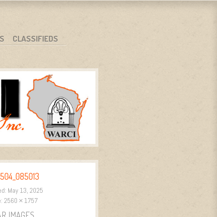
S
CLASSIFIEDS
504_085013
ed:
May 13, 2025
e:
2560 × 1757
AR IMAGES