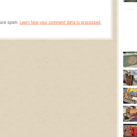
duce spam.
Learn how your comment data is processed.