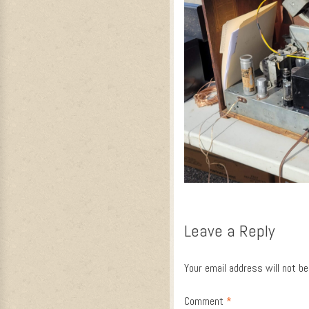
Leave a Reply
Your email address will not be
Comment
*