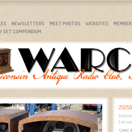
RG
NC.
LES
NEWSLETTERS
MEET PHOTOS
WEBSITES
MEMBER
Y SET COMPENDIUM
20250
Publish
Full-siz
SIMIL