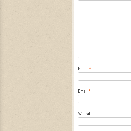
Name
*
Email
*
Website