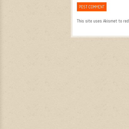
This site uses Akismet to re