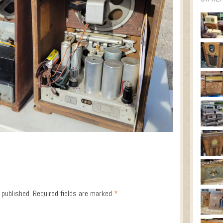
 published.
Required fields are marked
*