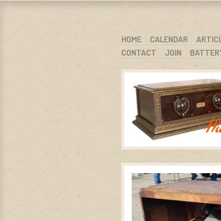
WARCI.O
WISCONSIN ANTIQUE RADIO CLUB, I
SKIP TO CONTENT
HOME
CALENDAR
ARTIC
CONTACT
JOIN
BATTER
MENU