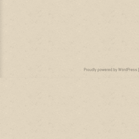
Proudly powered by WordPress