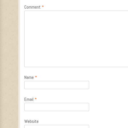
Comment
*
Name
*
Email
*
Website