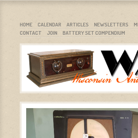
WARCI.ORG
WISCONSIN ANTIQUE RADIO CLUB, INC.
SKIP TO CONTENT
HOME
CALENDAR
ARTICLES
NEWSLETTERS
M
CONTACT
JOIN
BATTERY SET COMPENDIUM
MENU