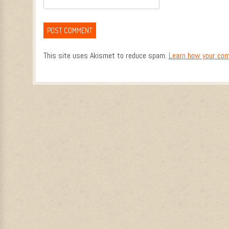
This site uses Akismet to reduce spam.
Learn how your com