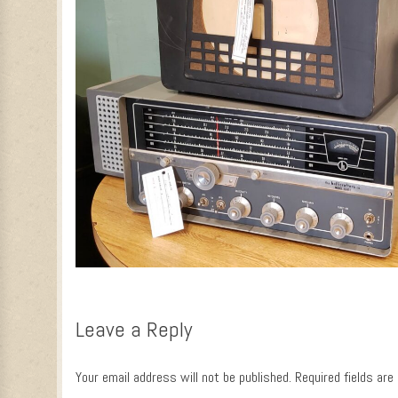
Leave a Reply
Your email address will not be published.
Required fields ar