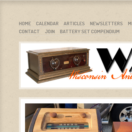
WARCI.ORG
WISCONSIN ANTIQUE RADIO CLUB, INC.
SKIP TO CONTENT
HOME
CALENDAR
ARTICLES
NEWSLETTERS
M
CONTACT
JOIN
BATTERY SET COMPENDIUM
MENU