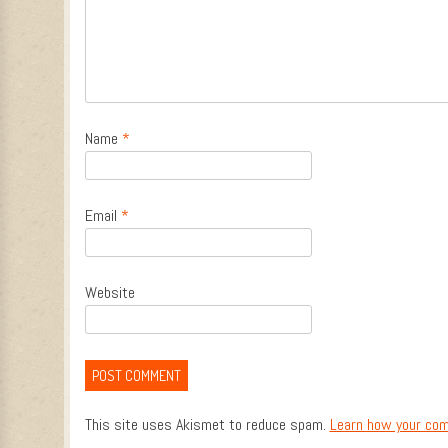
Name
*
Email
*
Website
This site uses Akismet to reduce spam.
Learn how your com