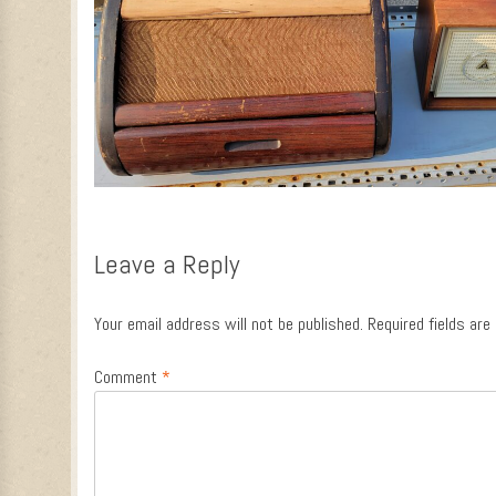
Leave a Reply
Your email address will not be published.
Required fields ar
Comment
*