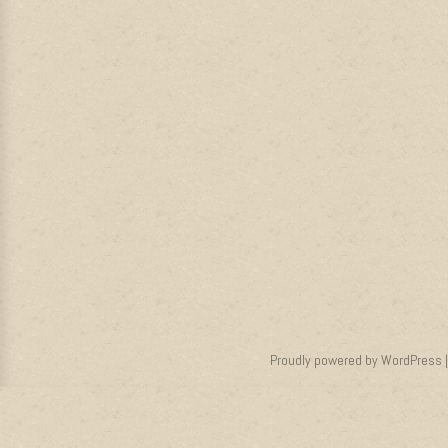
Proudly powered by WordPress