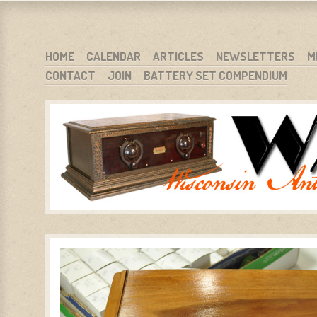
WARCI.ORG
WISCONSIN ANTIQUE RADIO CLUB, INC.
SKIP TO CONTENT
HOME
CALENDAR
ARTICLES
NEWSLETTERS
M
CONTACT
JOIN
BATTERY SET COMPENDIUM
MENU