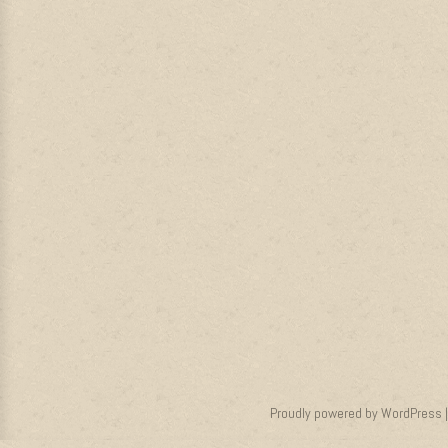
Proudly powered by WordPress