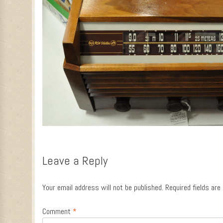
Leave a Reply
Your email address will not be published.
Required fields ar
Comment
*