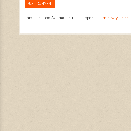
This site uses Akismet to reduce spam.
Learn how your com