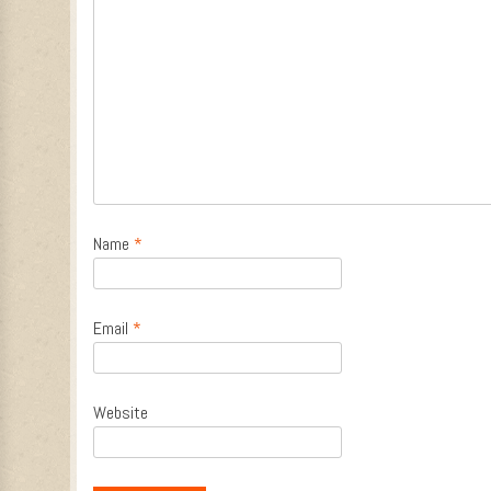
Name
*
Email
*
Website