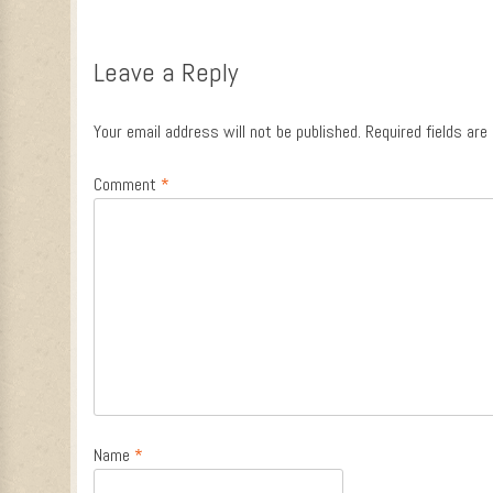
Leave a Reply
Your email address will not be published.
Required fields ar
Comment
*
Name
*