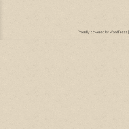
Proudly powered by WordPress