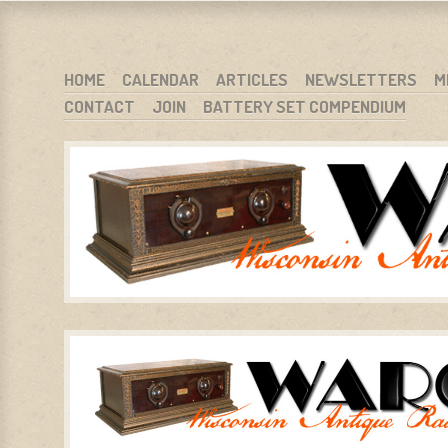
WARCI.ORG
WISCONSIN ANTIQUE RADIO CLUB, INC.
SKIP TO CONTENT
HOME
CALENDAR
ARTICLES
NEWSLETTERS
M
CONTACT
JOIN
BATTERY SET COMPENDIUM
MENU