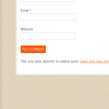
Email
*
Website
This site uses Akismet to reduce spam.
Learn how your com