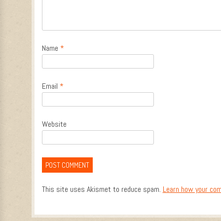
Name
*
Email
*
Website
This site uses Akismet to reduce spam.
Learn how your com