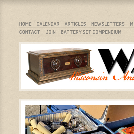
WARCI.ORG
WISCONSIN ANTIQUE RADIO CLUB, INC.
SKIP TO CONTENT
HOME
CALENDAR
ARTICLES
NEWSLETTERS
M
CONTACT
JOIN
BATTERY SET COMPENDIUM
MENU