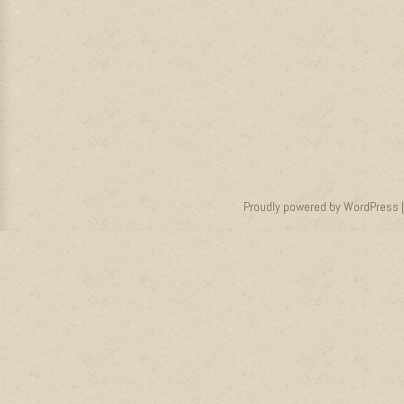
Proudly powered by WordPress