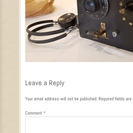
Leave a Reply
Your email address will not be published.
Required fields ar
Comment
*