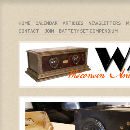
WARCI.ORG
WISCONSIN ANTIQUE RADIO CLUB, INC.
SKIP TO CONTENT
HOME
CALENDAR
ARTICLES
NEWSLETTERS
M
CONTACT
JOIN
BATTERY SET COMPENDIUM
MENU