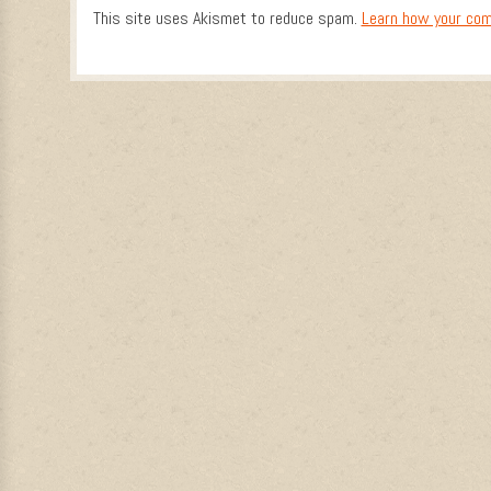
This site uses Akismet to reduce spam.
Learn how your com