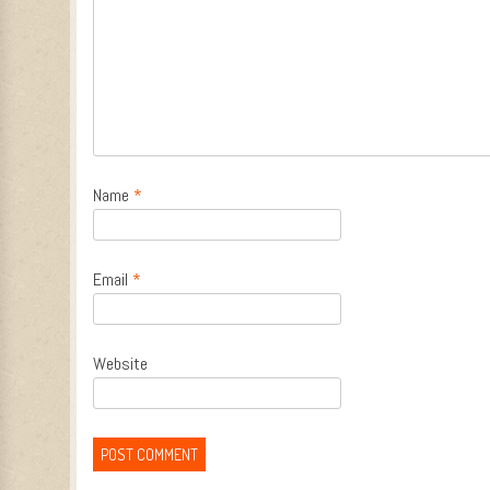
Name
*
Email
*
Website