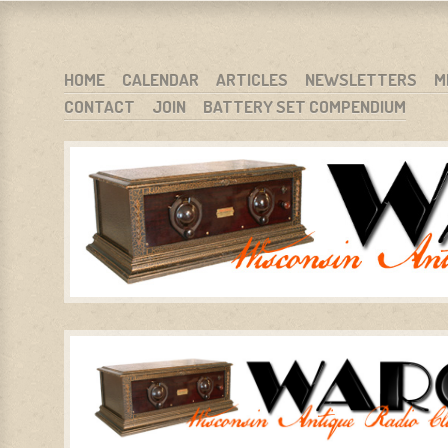
WARCI.ORG
WISCONSIN ANTIQUE RADIO CLUB, INC.
SKIP TO CONTENT
HOME
CALENDAR
ARTICLES
NEWSLETTERS
M
CONTACT
JOIN
BATTERY SET COMPENDIUM
MENU