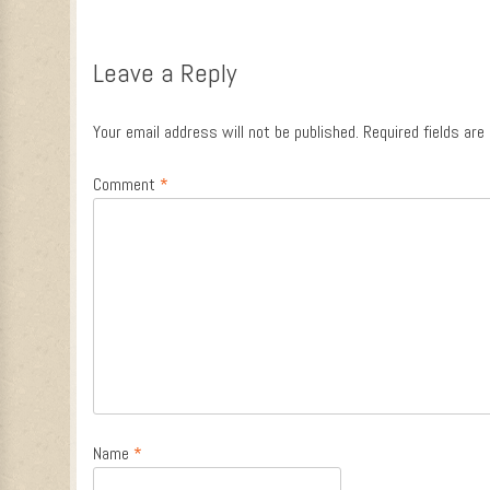
Leave a Reply
Your email address will not be published.
Required fields ar
Comment
*
Name
*