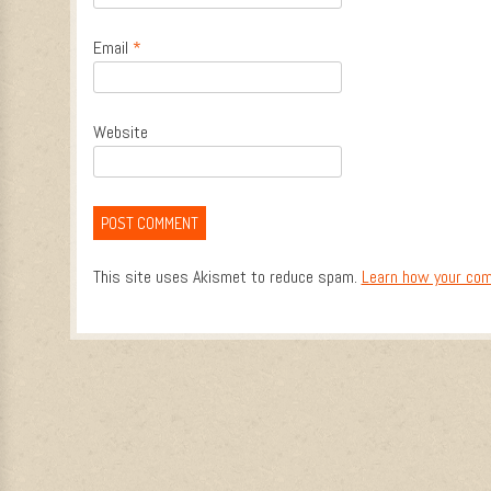
Email
*
Website
This site uses Akismet to reduce spam.
Learn how your com