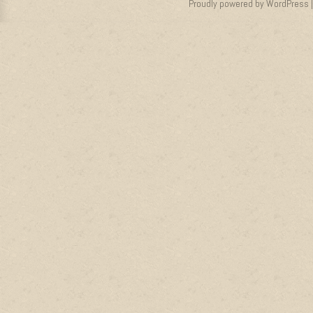
Proudly powered by WordPress