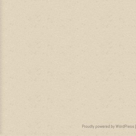
Proudly powered by WordPress