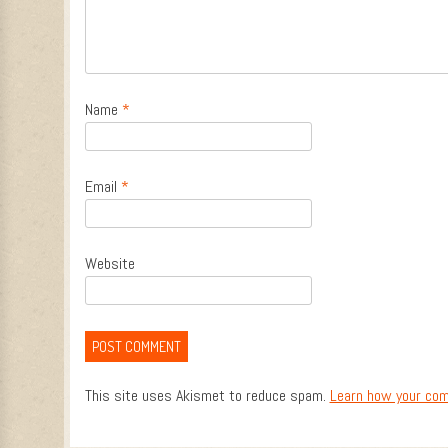
Name
*
Email
*
Website
This site uses Akismet to reduce spam.
Learn how your com