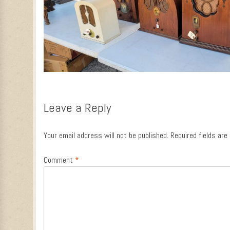
Leave a Reply
Your email address will not be published.
Required fields ar
Comment
*