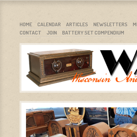
WARCI.ORG
WISCONSIN ANTIQUE RADIO CLUB, INC.
SKIP TO CONTENT
HOME
CALENDAR
ARTICLES
NEWSLETTERS
M
CONTACT
JOIN
BATTERY SET COMPENDIUM
MENU