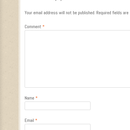
Your email address will not be published.
Required fields ar
Comment
*
Name
*
Email
*