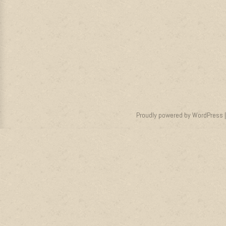
Proudly powered by WordPress