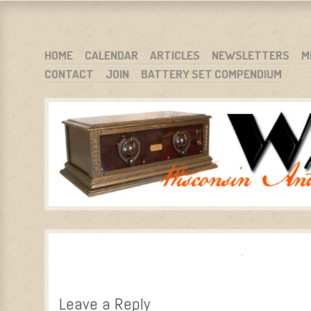
WARCI.ORG
WISCONSIN ANTIQUE RADIO CLUB, INC.
SKIP TO CONTENT
HOME
CALENDAR
ARTICLES
NEWSLETTERS
M
CONTACT
JOIN
BATTERY SET COMPENDIUM
MENU
Leave a Reply