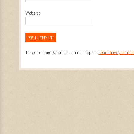
Website
This site uses Akismet to reduce spam.
Learn how your com