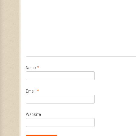
Name
*
Email
*
Website