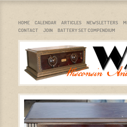
WARCI.ORG
WISCONSIN ANTIQUE RADIO CLUB, INC.
SKIP TO CONTENT
HOME
CALENDAR
ARTICLES
NEWSLETTERS
M
CONTACT
JOIN
BATTERY SET COMPENDIUM
MENU