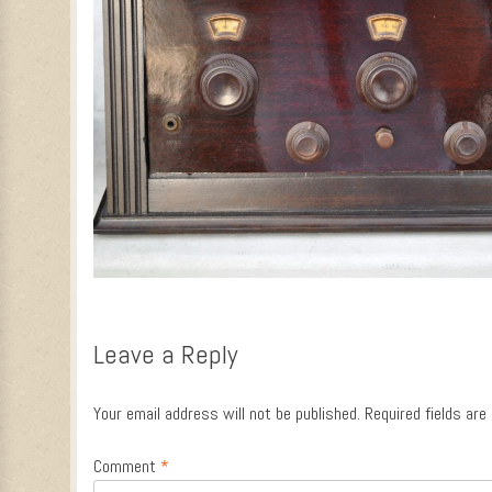
Leave a Reply
Your email address will not be published.
Required fields ar
Comment
*