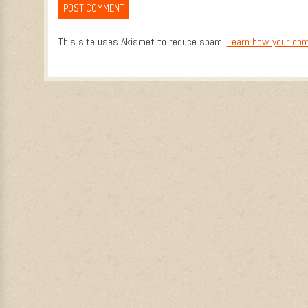
This site uses Akismet to reduce spam.
Learn how your com