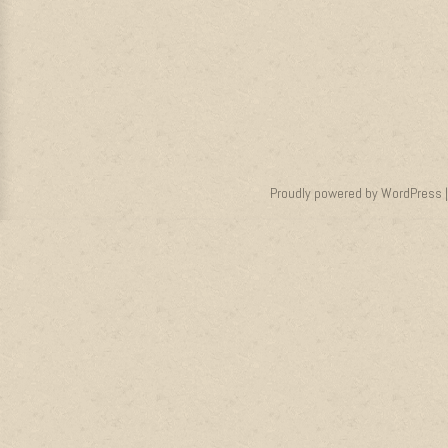
Proudly powered by WordPress